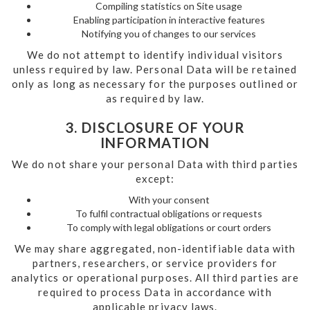
Compiling statistics on Site usage
Enabling participation in interactive features
Notifying you of changes to our services
We do not attempt to identify individual visitors
unless required by law. Personal Data will be retained
only as long as necessary for the purposes outlined or
as required by law.
3. DISCLOSURE OF YOUR
INFORMATION
We do not share your personal Data with third parties
except:
With your consent
To fulfil contractual obligations or requests
To comply with legal obligations or court orders
We may share aggregated, non-identifiable data with
partners, researchers, or service providers for
analytics or operational purposes. All third parties are
required to process Data in accordance with
applicable privacy laws.