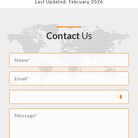
Last Updated: February 2026
Contact
Us