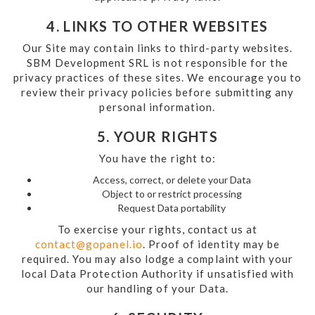
4. LINKS TO OTHER WEBSITES
Our Site may contain links to third-party websites.
SBM Development SRL is not responsible for the
privacy practices of these sites. We encourage you to
review their privacy policies before submitting any
personal information.
5. YOUR RIGHTS
You have the right to:
Access, correct, or delete your Data
Object to or restrict processing
Request Data portability
To exercise your rights, contact us at
contact@gopanel.io
. Proof of identity may be
required. You may also lodge a complaint with your
local Data Protection Authority if unsatisfied with
our handling of your Data.