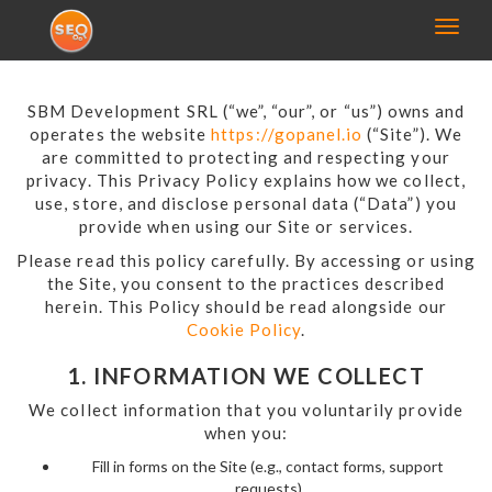
Toggl
naviga
SBM Development SRL (“we”, “our”, or “us”) owns and
operates the website
https://gopanel.io
(“Site”). We
are committed to protecting and respecting your
privacy. This Privacy Policy explains how we collect,
use, store, and disclose personal data (“Data”) you
provide when using our Site or services.
Please read this policy carefully. By accessing or using
the Site, you consent to the practices described
herein. This Policy should be read alongside our
Cookie Policy
.
1. INFORMATION WE COLLECT
We collect information that you voluntarily provide
when you:
Fill in forms on the Site (e.g., contact forms, support
requests)