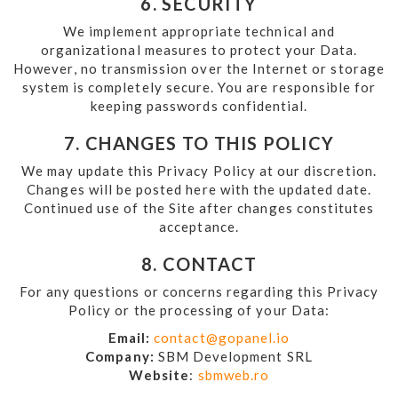
6. SECURITY
We implement appropriate technical and
organizational measures to protect your Data.
However, no transmission over the Internet or storage
system is completely secure. You are responsible for
keeping passwords confidential.
7. CHANGES TO THIS POLICY
We may update this Privacy Policy at our discretion.
Changes will be posted here with the updated date.
Continued use of the Site after changes constitutes
acceptance.
8. CONTACT
For any questions or concerns regarding this Privacy
Policy or the processing of your Data:
Email:
contact@gopanel.io
Company:
SBM Development SRL
Website
:
sbmweb.ro