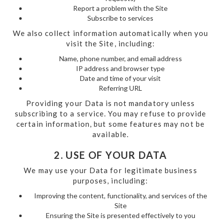
Report a problem with the Site
Subscribe to services
We also collect information automatically when you
visit the Site, including:
Name, phone number, and email address
IP address and browser type
Date and time of your visit
Referring URL
Providing your Data is not mandatory unless
subscribing to a service. You may refuse to provide
certain information, but some features may not be
available.
2. USE OF YOUR DATA
We may use your Data for legitimate business
purposes, including:
Improving the content, functionality, and services of the
Site
Ensuring the Site is presented effectively to you